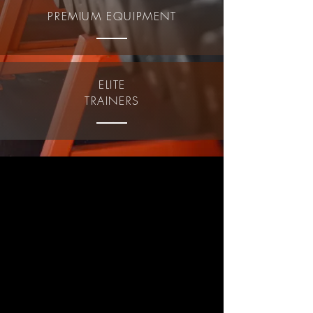
PREMIUM EQUIPMENT
ELITE
TRAINERS