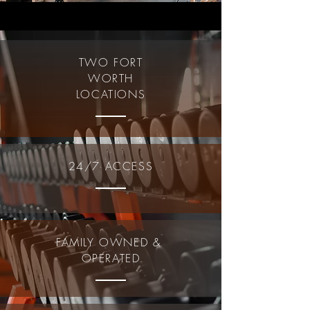
TWO FORT
WORTH
LOCATIONS
24/7 ACCESS
FAMILY OWNED &
OPERATED