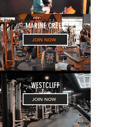
MARINE CREEK
JOIN NOW
WESTCLIFF
JOIN NOW